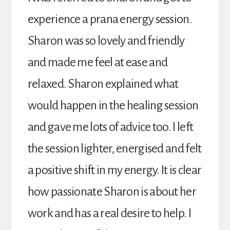
experience a prana energy session.
Sharon was so lovely and friendly
and made me feel at ease and
relaxed. Sharon explained what
would happen in the healing session
and gave me lots of advice too. I left
the session lighter, energised and felt
a positive shift in my energy. It is clear
how passionate Sharon is about her
work and has a real desire to help. I