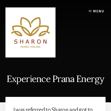
Skip
to
MENU
content
Experience Prana Energy
I was referred to Sharon and got to