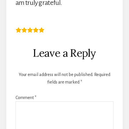
am truly grateful.
Mrs I.T
Reader
Leave a Reply
Interactions
Your email address will not be published.
Required
fields are marked
*
Comment
*