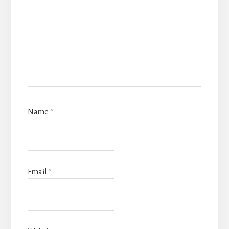
Name
*
Email
*