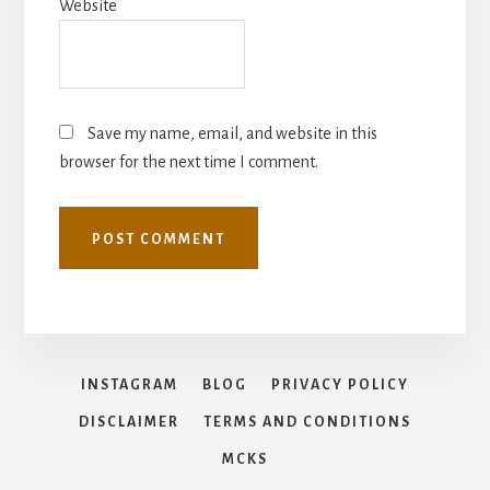
Website
Save my name, email, and website in this
browser for the next time I comment.
INSTAGRAM
BLOG
PRIVACY POLICY
DISCLAIMER
TERMS AND CONDITIONS
MCKS