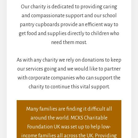
Our charity is dedicated to providing caring
and compassionate support and our school
pantry cupboards provide an efficient way to
get food and supplies directly to children who
need them most.
As with any charity we rely on donations to keep
our services going and we would like to partner
with corporate companies who can support the
charity to continue this vital support.
Many families are finding it difficult all
around the world. MCKS Charitable
Foundation UK was set up to help low-
income families all across the UK. Providing