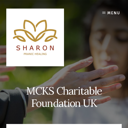
Skip
to
MENU
content
MCKS Charitable
Foundation UK