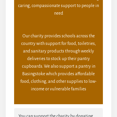
caring, compassionate support to people in
need
Our charity provides schools across the
country with support for food, toiletries,
and sanitary products through weekly
deliveries to stock up their pantry
cupboards. We also support a pantry in
Basingstoke which provides affordable
food, clothing, and other supplies to low-
income or vulnerable families
You can support the charity by donating