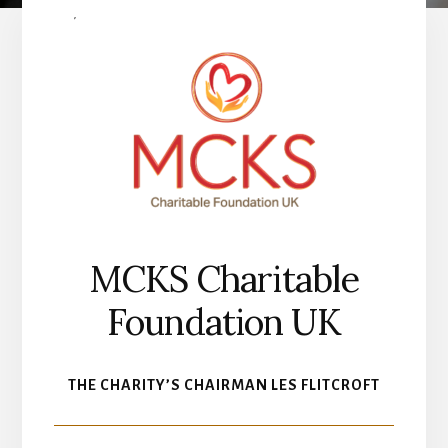
MCKS Charitable
Foundation UK
THE CHARITY’S CHAIRMAN LES FLITCROFT