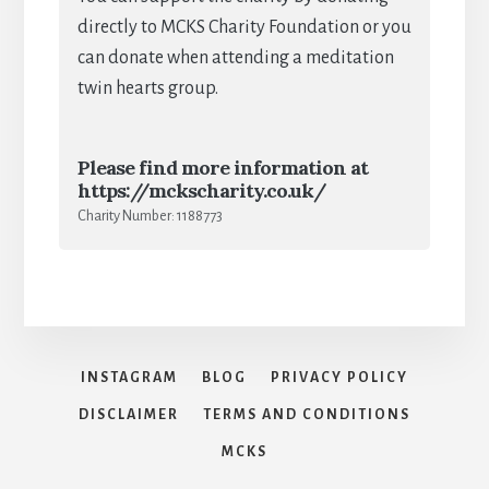
directly to MCKS Charity Foundation or you
can donate when attending a meditation
twin hearts group.
Please find more information at
https://mckscharity.co.uk/
Charity Number: 1188773
INSTAGRAM
BLOG
PRIVACY POLICY
DISCLAIMER
TERMS AND CONDITIONS
MCKS