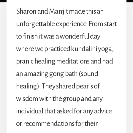
Sharon and Manjit made this an
unforgettable experience. From start
to finish it was a wonderful day
where we practiced kundalini yoga,
pranic healing meditations and had
an amazing gong bath (sound
healing). They shared pearls of
wisdom with the group and any
individual that asked for any advice
or recommendations for their