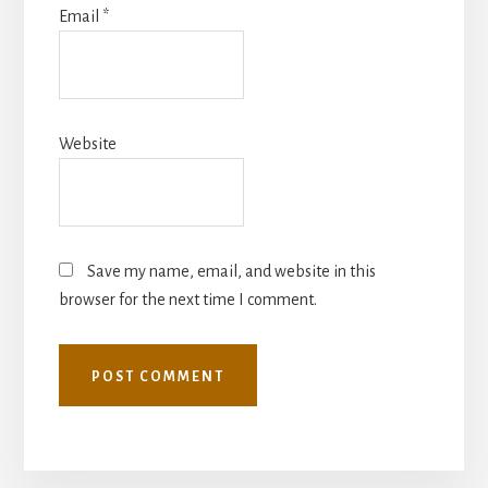
Email
*
Website
Save my name, email, and website in this
browser for the next time I comment.