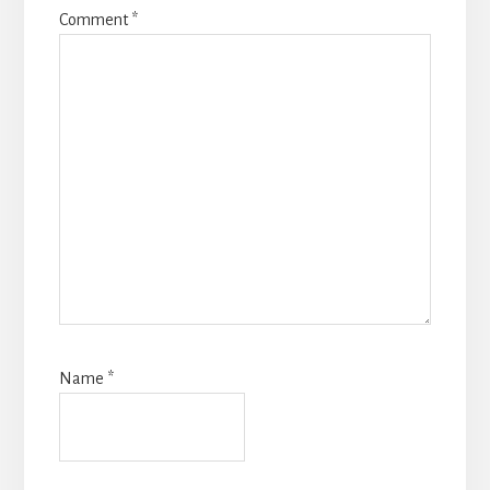
Comment
*
Name
*