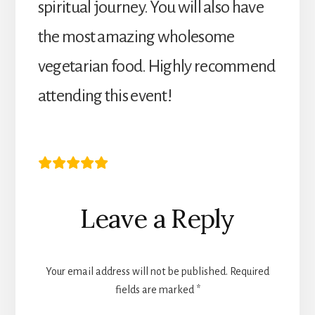
spiritual journey. You will also have
the most amazing wholesome
vegetarian food. Highly recommend
attending this event!
Karen R
Reader
Leave a Reply
Interactions
Your email address will not be published.
Required
fields are marked
*