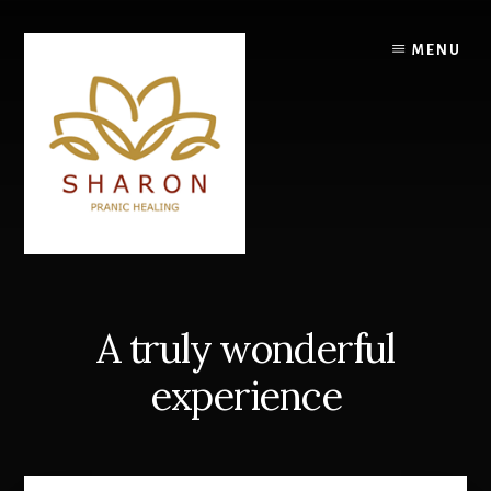
Skip
to
MENU
content
A truly wonderful
experience